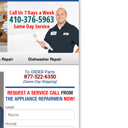
Call Us 7 Days a Week
410-376-5963
Same Day Service
 Repair
Dishwasher Repair
a Microwave Repair
Amana Dishwasher Repair
To ORDER Parts
877-522-6350
(Same Day Shipping)
a Oven Repair
Whirlpool Dishwasher Repair
lpool Microwave Repair
NAME
lpool Oven Repair
lpool Cooktop Repair
PHONE