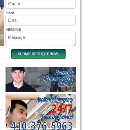
rs Pride Repair
EMAIL
MESSAGE
Same Day
Appliance Repair
Near me
Appliance Emergency
24/7
Same Day Service!
410-376-5963