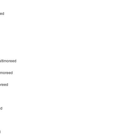
eed
altimoreed
timoreed
oreed
ed
d