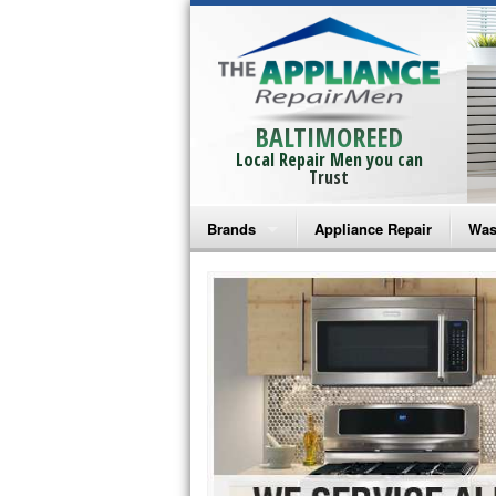
BALTIMOREED
Local Repair Men you can
Trust
Brands
Appliance Repair
Was
Bosch Repair
Ama
Frigidaire Repair
Whi
GE Monogram Repair
May
GE Repair
Fri
Haier Repair
Ele