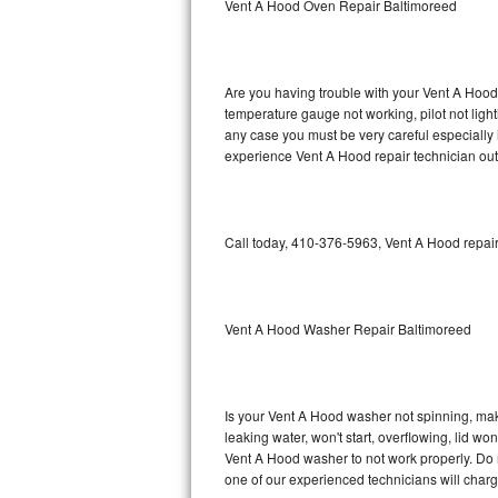
Vent A Hood Oven Repair Baltimoreed
GE Triton Repair
Bosch Ascenta Repair
Are you having trouble with your Vent A Hood 
Bosch Nexxt Repair
temperature gauge not working, pilot not light
any case you must be very careful especially 
experience Vent A Hood repair technician out
Bosch Exxcel Repair
GE Profile Advantium Repair
Call today, 410-376-5963, Vent A Hood repair
Maytag Atlantis Repair
Sub-Zero Pro 48 Repair
Vent A Hood Washer Repair Baltimoreed
Sub-Zero BI-30U Repair
Sub-Zero BI-30UG Repair
Is your Vent A Hood washer not spinning, makin
leaking water, won't start, overflowing, lid wo
Sub-Zero BI-36F Repair
Vent A Hood washer to not work properly. Do n
one of our experienced technicians will char
Sub-Zero BI-36R Repair