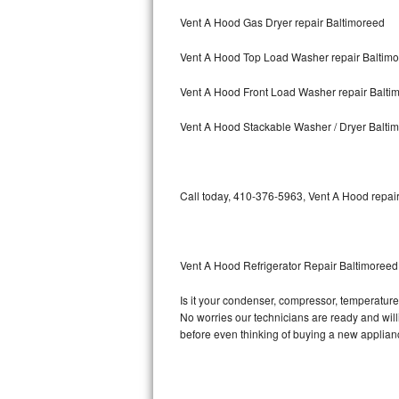
Vent A Hood Gas Dryer repair Baltimoreed
Bosch Axxis Repair
Vent A Hood Top Load Washer repair Baltim
Bosch 500 Series Repair
Vent A Hood Front Load Washer repair Balti
Bosch 800 Series Repair
Vent A Hood Stackable Washer / Dryer Balti
Samsung Aquajet Repair
Samsung Superspeed Repair
Call today, 410-376-5963, Vent A Hood repair
LG Studio Repair
LG Turbowash Repair
Vent A Hood Refrigerator Repair Baltimoreed
LG Stackable Repair
Is it your condenser, compressor, temperature 
No worries our technicians are ready and willin
LG Steam Repair
before even thinking of buying a new applia
GE True Temp Repair