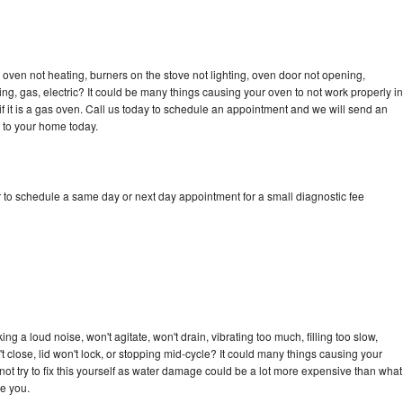
oven not heating, burners on the stove not lighting, oven door not opening,
ing, gas, electric? It could be many things causing your oven to not work properly in
if it is a gas oven. Call us today to schedule an appointment and we will send an
 to your home today.
 to schedule a same day or next day appointment for a small diagnostic fee
g a loud noise, won't agitate, won't drain, vibrating too much, filling too slow,
n't close, lid won't lock, or stopping mid-cycle? It could many things causing your
ot try to fix this yourself as water damage could be a lot more expensive than what
ge you.