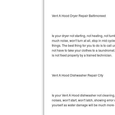
Sub-Zero BI-36RG Repair
Vent A Hood Dryer Repair Baltimoreed
GE Arctica Repair
Vent A Hood Repair
Is your dryer not starting, not heating, not tum
much noise, won't turn at all, stop in mid cy
Liebherr Repair
things. The best thing for you to do is to ca
not have to take your clothes to a laundromat. Do 
Broan Repair
is not fixed properly by a trained technician.
Fisher & Paykel Repair
Vent A Hood Dishwasher Repair City
Traulsen Repair
Siemens Repair
Is your Vent A Hood dishwasher not cleaning, n
DCS Repair
noises, won't start, won't latch, showing error
yourself as water damage will be much more 
Crosley Repair