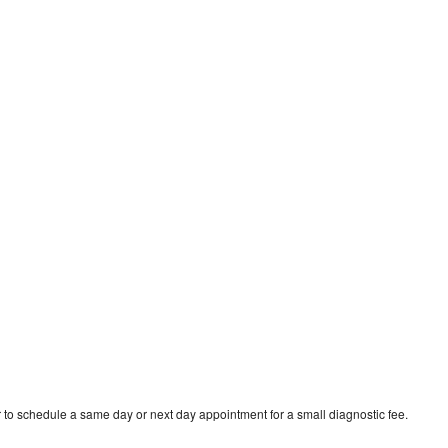
 to schedule a same day or next day appointment for a small diagnostic fee.