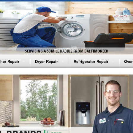
SERVICING A 50 MILE RADIUS FROM BALTIMOREED
her Repair
Dryer Repair
Refrigerator Repair
Oven
na Washer Repair
Amana Dryer Repair
Amana Refrigerator Repair
Aman
rlpool Washer Repair
Maytag Dryer Repair
Whirlpool Refrigerator Repair
Aman
tag Washer Repair
Whirlpool Dryer Repair
GE Refrigerator Repair
Whir
gidaire Washer Repair
GE Dryer Repair
Turbo Air Repair
Whir
ctrolux Washer Repair
Whir