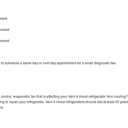
oreed
moreed
moreed
 to schedule a same day or next day appointment for a small diagnostic fee
control, evaporator fan that is effecting your Vent A Hood refrigerator from cooling?
g to repair your refrigerator. Vent A Hood refrigerators should last at least 20 year
nce.