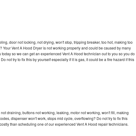
bling, door not locking, not drying, won't stop, tripping breaker, too hot, making too
cle? Your Vent A Hood Dryer is not working properly and could be caused by many
ll us today so we can get an experienced Vent A Hood technician out to you so you do
not try to fix this by yourself especially if it is gas, it could be a fire hazard if this
ot draining, buttons not working, leaking, motor not working, won't fill, making
 codes, dispenser won't work, stops mid cycle, overflowing? Do not try to fix this
costly than scheduling one of our experienced Vent A Hood repair technicians.