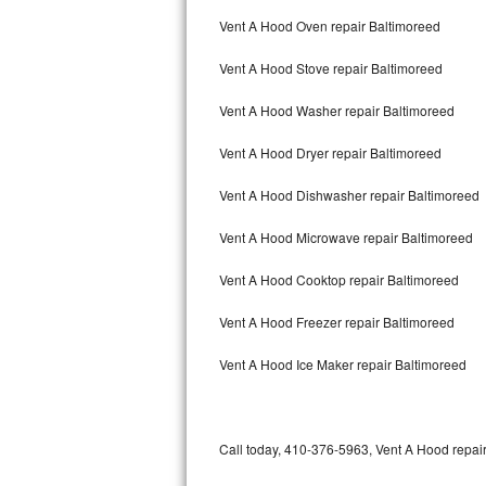
Bertazzoni Repair
Vent A Hood Oven repair Baltimoreed
Vent A Hood Stove repair Baltimoreed
Electrolux Repair
Vent A Hood Washer repair Baltimoreed
Dacor Repair
Vent A Hood Dryer repair Baltimoreed
Amana Repair
Vent A Hood Dishwasher repair Baltimoreed
GE Profile Repair
Vent A Hood Microwave repair Baltimoreed
GE Cafe Repair
Vent A Hood Cooktop repair Baltimoreed
Frigidaire Gallery Repair
Vent A Hood Freezer repair Baltimoreed
Whirlpool Gold Repair
Vent A Hood Ice Maker repair Baltimoreed
Kenmore Elite Repair
Kitchenaid Architect Repair
Call today, 410-376-5963, Vent A Hood repair