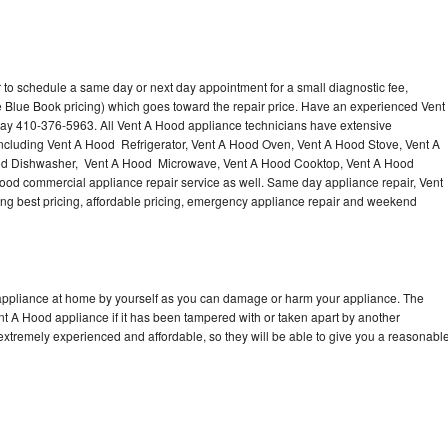
 to schedule a same day or next day appointment for a small diagnostic fee,
 Blue Book pricing) which goes toward the repair price. Have an experienced Vent
day 410-376-5963. All Vent A Hood appliance technicians have extensive
 including Vent A Hood Refrigerator, Vent A Hood Oven, Vent A Hood Stove, Vent A
od Dishwasher, Vent A Hood Microwave, Vent A Hood Cooktop, Vent A Hood
ood commercial appliance repair service as well. Same day appliance repair, Vent
ering best pricing, affordable pricing, emergency appliance repair and weekend
 appliance at home by yourself as you can damage or harm your appliance. The
ent A Hood appliance if it has been tampered with or taken apart by another
extremely experienced and affordable, so they will be able to give you a reasonabl