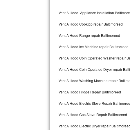
Kitchenaid Superba Repair
Vent A Hood Appliance Installation Baltimor
GE Artistry Repair
Vent A Hood Cooktop repair Baltimoreed
Whirlpool Duet Repair
Vent A Hood Range repair Baltimoreed
Maytag Bravos Repair
Vent A Hood Ice Machine repair Baltimoreed
Whirlpool Cabrio Repair
Vent A Hood Coin Operated Washer repair B
Frigidaire Professional Repair
Vent A Hood Coin Operated Dryer repair Bal
Whirlpool Smart Repair
Vent A Hood Washing Machine repair Baltim
Whirlpool Sidekicks Repair
Vent A Hood Fridge Repair Baltimoreed
Maytag Maxima Repair
Vent A Hood Electric Stove Repair Baltimore
Kitchenaid Pro Line Repair
Vent A Hood Gas Stove Repair Baltimoreed
Vent A Hood Electric Dryer repair Baltimoree
Samsung Chef Collection Repair