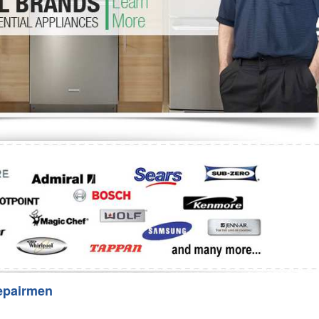
Washer Repair
Bake
epairmen