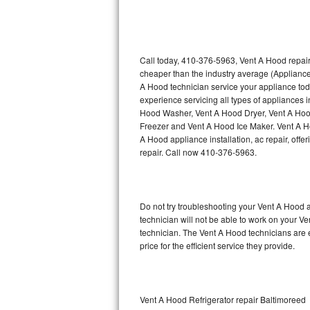
Thermador Repair
U-line Repair
Call today, 410-376-5963, Vent A Hood repair
cheaper than the industry average (Appliance
A Hood technician service your appliance to
Viking Repair
experience servicing all types of appliances
Hood Washer, Vent A Hood Dryer, Vent A Ho
Whirlpool Repair
Freezer and Vent A Hood Ice Maker. Vent A H
A Hood appliance installation, ac repair, off
Wolf Repair
repair. Call now 410-376-5963.
Asko Repair
Do not try troubleshooting your Vent A Hood
Speed Queen Repair
technician will not be able to work on your V
technician. The Vent A Hood technicians are 
Danby Repair
price for the efficient service they provide.
Marvel Repair
Lynx Repair
Vent A Hood Refrigerator repair Baltimoreed