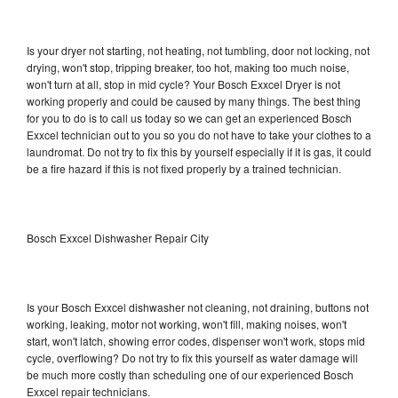
Is your dryer not starting, not heating, not tumbling, door not locking, not
drying, won't stop, tripping breaker, too hot, making too much noise,
won't turn at all, stop in mid cycle? Your Bosch Exxcel Dryer is not
working properly and could be caused by many things. The best thing
for you to do is to call us today so we can get an experienced Bosch
Exxcel technician out to you so you do not have to take your clothes to a
laundromat. Do not try to fix this by yourself especially if it is gas, it could
be a fire hazard if this is not fixed properly by a trained technician.
Bosch Exxcel Dishwasher Repair City
Is your Bosch Exxcel dishwasher not cleaning, not draining, buttons not
working, leaking, motor not working, won't fill, making noises, won't
start, won't latch, showing error codes, dispenser won't work, stops mid
cycle, overflowing? Do not try to fix this yourself as water damage will
be much more costly than scheduling one of our experienced Bosch
Exxcel repair technicians.