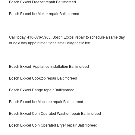
Bosch Exxcel Freezer repair Baltimoreed
Bosch Exxcel Ice Maker repair Baltimoreed
Call today, 410-376-5963, Bosch Exxcel repair to schedule a same day
or next day appointment for a small diagnostic fee.
Bosch Exxcel Appliance Installation Baltimoreed
Bosch Exxcel Cooktop repair Baltimoreed
Bosch Exxcel Range repair Baltimoreed
Bosch Exxcel Ice Machine repair Baltimoreed
Bosch Exxcel Coin Operated Washer repair Baltimoreed
Bosch Exxcel Coin Operated Dryer repair Baltimoreed