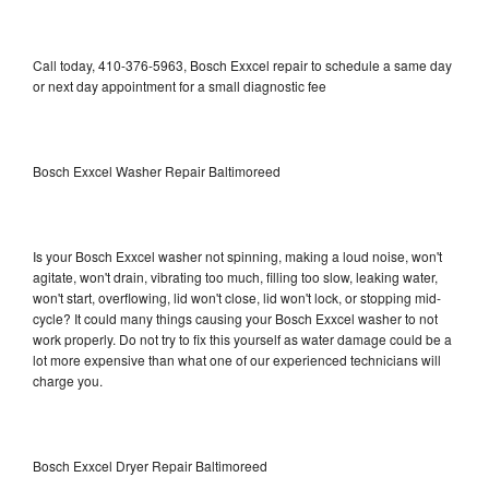
Call today, 410-376-5963, Bosch Exxcel repair to schedule a same day
or next day appointment for a small diagnostic fee
Bosch Exxcel Washer Repair Baltimoreed
Is your Bosch Exxcel washer not spinning, making a loud noise, won't
agitate, won't drain, vibrating too much, filling too slow, leaking water,
won't start, overflowing, lid won't close, lid won't lock, or stopping mid-
cycle? It could many things causing your Bosch Exxcel washer to not
work properly. Do not try to fix this yourself as water damage could be a
lot more expensive than what one of our experienced technicians will
charge you.
Bosch Exxcel Dryer Repair Baltimoreed