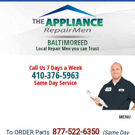
BALTIMOREED
Local Repair Men you can Trust
Call Us 7 Days a Week
410-376-5963
Same Day Service
MENU
Brands
877-522-6350
To ORDER Parts
(Same Day