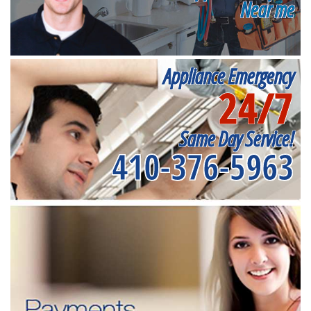
Near me
Appliance Emergency
24/7
Same Day Service!
410-376-5963