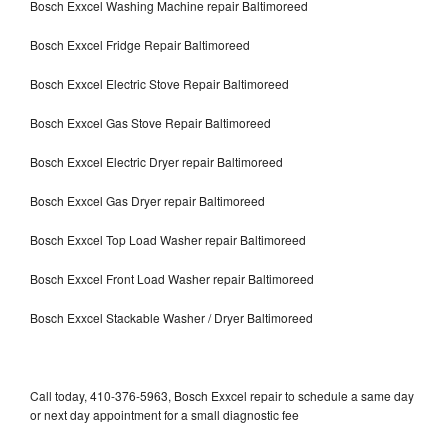
Bosch Exxcel Washing Machine repair Baltimoreed
Bosch Exxcel Fridge Repair Baltimoreed
Bosch Exxcel Electric Stove Repair Baltimoreed
Bosch Exxcel Gas Stove Repair Baltimoreed
Bosch Exxcel Electric Dryer repair Baltimoreed
Bosch Exxcel Gas Dryer repair Baltimoreed
Bosch Exxcel Top Load Washer repair Baltimoreed
Bosch Exxcel Front Load Washer repair Baltimoreed
Bosch Exxcel Stackable Washer / Dryer Baltimoreed
Call today, 410-376-5963, Bosch Exxcel repair to schedule a same day
or next day appointment for a small diagnostic fee