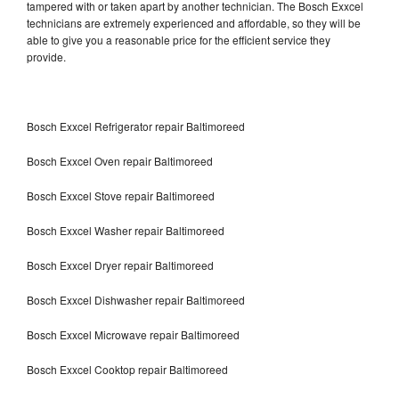
tampered with or taken apart by another technician. The Bosch Exxcel
technicians are extremely experienced and affordable, so they will be
able to give you a reasonable price for the efficient service they
provide.
Bosch Exxcel Refrigerator repair Baltimoreed
Bosch Exxcel Oven repair Baltimoreed
Bosch Exxcel Stove repair Baltimoreed
Bosch Exxcel Washer repair Baltimoreed
Bosch Exxcel Dryer repair Baltimoreed
Bosch Exxcel Dishwasher repair Baltimoreed
Bosch Exxcel Microwave repair Baltimoreed
Bosch Exxcel Cooktop repair Baltimoreed