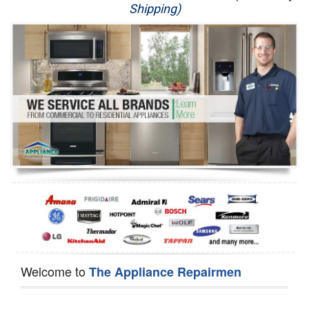
Shipping)
Appliance Repair
Washer Repair
Dryer Repair
Refrigerator Repair
Oven Repair
Dishwasher Repair
Welcome to
The Appliance Repairmen