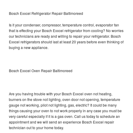
Bosch Exxcel Refrigerator Repair Baltimoreed
Is it your condenser, compressor, temperature control, evaporator fan
that is effecting your Bosch Exxcel refrigerator from cooling? No worries
our technicians are ready and willing to repair your refrigerator. Bosch
Exxcel refrigerators should last at least 20 years before even thinking of
buying a new appliance.
Bosch Exxcel Oven Repair Baltimoreed
Are you having trouble with your Bosch Exxcel oven not heating,
burners on the stove not lighting, oven door not opening, temperature
gauge not working, pilot not lighting, gas, electric? It could be many
things causing your oven to not work properly in any case you must be
very careful especially if it is a gas oven. Call us today to schedule an
appointment and we will send an experience Bosch Exxcel repair
technician out to your home today.