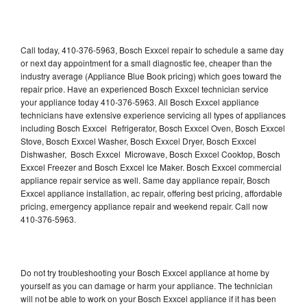
Call today, 410-376-5963, Bosch Exxcel repair to schedule a same day
or next day appointment for a small diagnostic fee, cheaper than the
industry average (Appliance Blue Book pricing) which goes toward the
repair price. Have an experienced Bosch Exxcel technician service
your appliance today 410-376-5963. All Bosch Exxcel appliance
technicians have extensive experience servicing all types of appliances
including Bosch Exxcel Refrigerator, Bosch Exxcel Oven, Bosch Exxcel
Stove, Bosch Exxcel Washer, Bosch Exxcel Dryer, Bosch Exxcel
Dishwasher, Bosch Exxcel Microwave, Bosch Exxcel Cooktop, Bosch
Exxcel Freezer and Bosch Exxcel Ice Maker. Bosch Exxcel commercial
appliance repair service as well. Same day appliance repair, Bosch
Exxcel appliance installation, ac repair, offering best pricing, affordable
pricing, emergency appliance repair and weekend repair. Call now
410-376-5963.
Do not try troubleshooting your Bosch Exxcel appliance at home by
yourself as you can damage or harm your appliance. The technician
will not be able to work on your Bosch Exxcel appliance if it has been