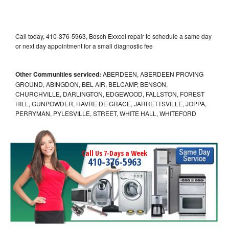
Call today, 410-376-5963, Bosch Exxcel repair to schedule a same day
or next day appointment for a small diagnostic fee
Other Communities serviced:
ABERDEEN, ABERDEEN PROVING
GROUND, ABINGDON, BEL AIR, BELCAMP, BENSON,
CHURCHVILLE, DARLINGTON, EDGEWOOD, FALLSTON, FOREST
HILL, GUNPOWDER, HAVRE DE GRACE, JARRETTSVILLE, JOPPA,
PERRYMAN, PYLESVILLE, STREET, WHITE HALL, WHITEFORD
Call Us 7-Days a Week
410-376-5963