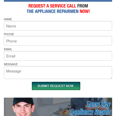
NAME
PHONE
EMAIL
MESSAGE
Same Day
Appliance Repair