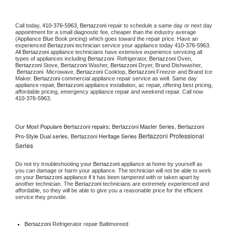
Call today, 
410-376-5963,
Bertazzoni 
repair to schedule a same day or next day 
appointment for a small diagnostic fee, cheaper than the industry average 
(Appliance Blue Book pricing) which goes toward the repair price. Have an 
experienced 
Bertazzoni
 technician service your appliance today 
410-376-5963
. 
All 
Bertazzoni
 appliance technicians have extensive experience servicing all 
types of appliances including 
Bertazzoni 
 Refrigerator, 
Bertazzoni
 Oven, 
Bertazzoni
 Stove, 
Bertazzoni 
Washer, 
Bertazzoni 
Dryer, Brand Dishwasher, 
Bertazzoni 
 Microwave, 
Bertazzoni
 Cooktop, 
Bertazzoni
 Freezer and Brand Ice 
Maker. 
Bertazzoni
 commercial appliance repair service as well. Same day 
appliance repair, 
Bertazzoni
 appliance installation, ac repair, offering best pricing, 
affordable pricing, emergency appliance repair and weekend repair. Call now 
410-376-5963.
Our Most Populare Bertazzoni repairs; Bertazzoni Master Series, Bertazzoni
Bertazzoni Professional
Pro-Style Dual series, Bertazzoni Heritage Series
Series
Do not try troubleshooting your 
Bertazzoni
 appliance at home by yourself as 
you can damage or harm your appliance. The technician will not be able to work 
on your 
Bertazzoni
 appliance if it has been tampered with or taken apart by 
another technician. The 
Bertazzoni
 technicians are extremely experienced and 
affordable, so they will be able to give you a reasonable price for the efficient 
service they provide. 
Bertazzoni
 Refrigerator repair Baltimoreed