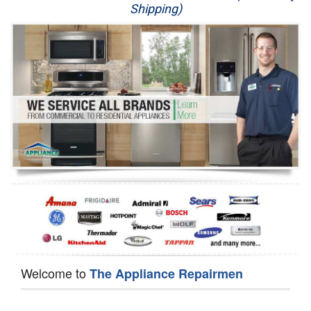
Shipping)
Appliance Repair
Washer Repair
Dryer Repair
Refrigerator Repair
Oven Repair
Dishwasher Repair
Welcome to
The Appliance Repairmen