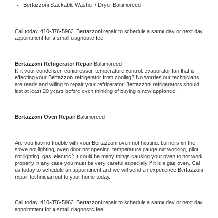
Bertazzoni 
Stackable Washer / Dryer Baltimoreed
Call today, 
410-376-5963,
Bertazzoni 
repair to schedule a same day or next day 
appointment for a small diagnostic fee
Bertazzoni 
Refrigerator Repair 
Baltimoreed
Is it your condenser, compressor, temperature control, evaporator fan that is 
effecting your 
Bertazzoni 
refrigerator from cooling? No worries our technicians 
are ready and willing to repair your refrigerator. 
Bertazzoni 
refrigerators should 
last at least 20 years before even thinking of buying a new appliance. 
Bertazzoni 
Oven Repair 
Baltimoreed
Are you having trouble with your 
Bertazzoni 
oven not heating, burners on the 
stove not lighting, oven door not opening, temperature gauge not working, pilot 
not lighting, gas, electric? It could be many things causing your oven to not work 
properly in any case you must be very careful especially if it is a gas oven. Call 
us today to schedule an appointment and we will send an experience 
Bertazzoni 
repair technician out to your home today.
Call today, 
410-376-5963,
Bertazzoni 
repair to schedule a same day or next day 
appointment for a small diagnostic fee