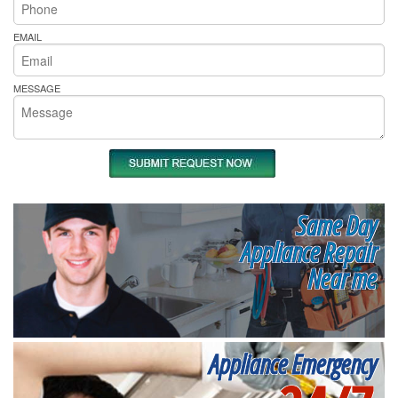
EMAIL
MESSAGE
Same Day
Appliance Repair
Near me
Appliance Emergency