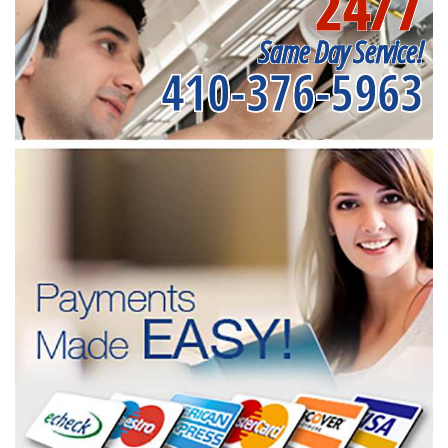
24/7
Same Day Service!
410-376-5963