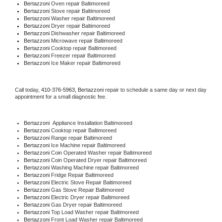
Bertazzoni 
Oven repair Baltimoreed
Bertazzoni 
Stove repair Baltimoreed
Bertazzoni 
Washer repair Baltimoreed
Bertazzoni 
Dryer repair Baltimoreed
Bertazzoni 
Dishwasher repair Baltimoreed 
Bertazzoni 
Microwave repair Baltimoreed
Bertazzoni 
Cooktop repair Baltimoreed
Bertazzoni
 Freezer repair Baltimoreed 
Bertazzoni
 Ice Maker repair Baltimoreed
Call today, 
410-376-5963,
Bertazzoni 
repair to schedule a same day or next day 
appointment for a small diagnostic fee.
Bertazzoni
  Appliance Installation Baltimoreed
Bertazzoni 
Cooktop repair Baltimoreed
Bertazzoni 
Range repair Baltimoreed
Bertazzoni 
Ice Machine repair Baltimoreed
Bertazzoni 
Coin Operated Washer repair Baltimoreed
Bertazzoni 
Coin Operated Dryer repair Baltimoreed
Bertazzoni 
Washing Machine repair Baltimoreed
Bertazzoni 
Fridge Repair Baltimoreed
Bertazzoni 
Electric Stove Repair Baltimoreed
Bertazzoni 
Gas Stove Repair Baltimoreed
Bertazzoni 
Electric Dryer repair Baltimoreed
Bertazzoni 
Gas Dryer repair Baltimoreed
Bertazzoni 
Top Load Washer repair Baltimoreed
Bertazzoni 
Front Load Washer repair Baltimoreed