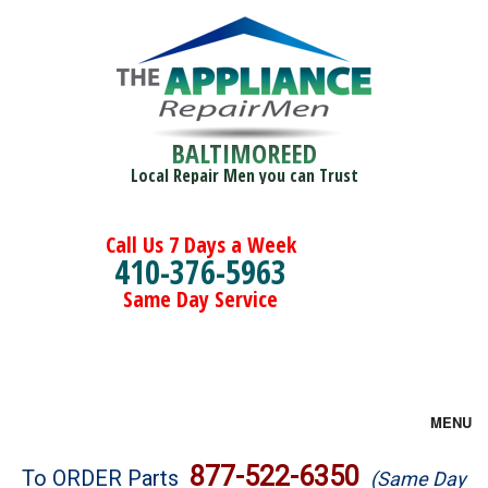
BALTIMOREED
Local Repair Men you can Trust
Call Us 7 Days a Week
410-376-5963
Same Day Service
MENU
Brands
877-522-6350
To ORDER Parts
(Same Day