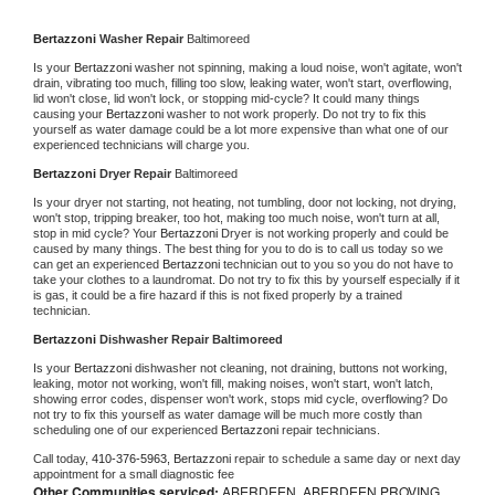
Bertazzoni 
Washer Repair 
Baltimoreed
Is your 
Bertazzoni 
washer not spinning, making a loud noise, won't agitate, won't 
drain, vibrating too much, filling too slow, leaking water, won't start, overflowing, 
lid won't close, lid won't lock, or stopping mid-cycle? It could many things 
causing your 
Bertazzoni 
washer to not work properly. Do not try to fix this 
yourself as water damage could be a lot more expensive than what one of our 
experienced technicians will charge you.
Bertazzoni 
Dryer Repair 
Baltimoreed
Is your dryer not starting, not heating, not tumbling, door not locking, not drying, 
won't stop, tripping breaker, too hot, making too much noise, won't turn at all, 
stop in mid cycle? Your 
Bertazzoni 
Dryer is not working properly and could be 
caused by many things. The best thing for you to do is to call us today so we 
can get an experienced 
Bertazzoni 
technician out to you so you do not have to 
take your clothes to a laundromat. Do not try to fix this by yourself especially if it 
is gas, it could be a fire hazard if this is not fixed properly by a trained 
technician.
Bertazzoni 
Dishwasher Repair Baltimoreed
Is your 
Bertazzoni 
dishwasher not cleaning, not draining, buttons not working, 
leaking, motor not working, won't fill, making noises, won't start, won't latch, 
showing error codes, dispenser won't work, stops mid cycle, overflowing? Do 
not try to fix this yourself as water damage will be much more costly than 
scheduling one of our experienced 
Bertazzoni 
repair technicians. 
Call today, 
410-376-5963,
Bertazzoni 
repair to schedule a same day or next day 
appointment for a small diagnostic fee
Other Communities serviced:
ABERDEEN, ABERDEEN PROVING