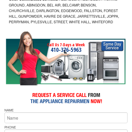
GROUND, ABINGDON, BEL AIR, BELCAMP, BENSON,
CHURCHVILLE, DARLINGTON, EDGEWOOD, FALLSTON, FOREST
HILL, GUNPOWDER, HAVRE DE GRACE, JARRETTSVILLE, JOPPA,
PERRYMAN, PYLESVILLE, STREET, WHITE HALL, WHITEFORD
Call Us 7-Days a Week
410-376-5963
NAME
PHONE